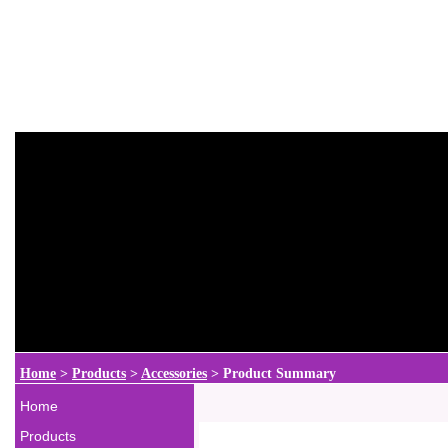
Home
>
Products
>
Accessories
>
Product Summary
Home
Products