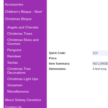
Accessories
Children's Bisque - New!
Christmas Bisque
Angels and Cherubs
Christmas Trees
Christmas Elves and
Gnomes
Penguins
Quick Code:
113
Reindeer
Price:
Santas
Item Summary:
NO LONGE
Christmas Tree
Dimensions:
6 feet long
Decorations
Christmas Light Ups
Snowmen
Miscellaneous
About Solway Ceramics
Contact Us