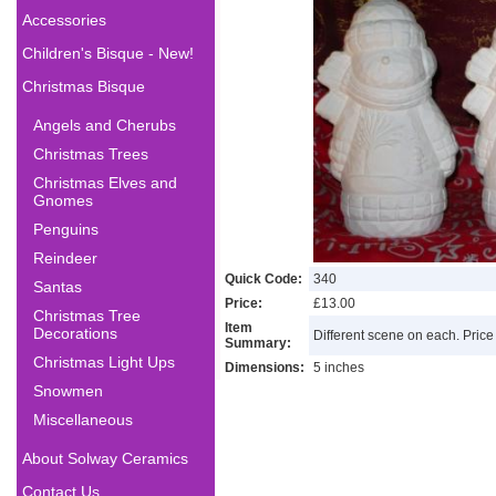
Accessories
Children's Bisque - New!
Christmas Bisque
Angels and Cherubs
Christmas Trees
Christmas Elves and
Gnomes
Penguins
Reindeer
Quick Code:
340
Santas
Price:
£13.00
Christmas Tree
Item
Decorations
Different scene on each. Price 
Summary:
Christmas Light Ups
Dimensions:
5 inches
Snowmen
Miscellaneous
About Solway Ceramics
Contact Us