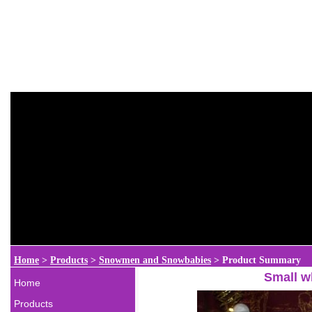
Home
>
Products
>
Snowmen and Snowbabies
>
Product Summary
Small w
Home
Products