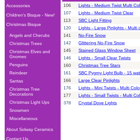
106
Lights - Medium Twist Multi Co
Accessories
107
Lights - Medium Twist Clear
Children's Bisque - New!
113
SBC Light Fitting
Christmas Bisque
120
Lights - Large Pinlights - Multi 
Angels and Cherubs
141
No-Fire Snow
142
Glittering No-Fire Snow
Christmas Trees
145
Stained Glass Window Sheet
Christmas Elves and
Gnomes
146
Lights - Small Clear Twists
Penguins
160
Christmas Tree Stars
Reindeer
161
SBC Pygmy Light Bulb - 15 wat
166
Large Clear Pinlights
Santas
176
Lights - Mini Twists - Multi Col
Christmas Tree
Decorations
177
Lights - Small Twists - Multi Co
Christmas Light Ups
378
Crystal Dove Lights
Snowmen
Miscellaneous
About Solway Ceramics
Contact Us