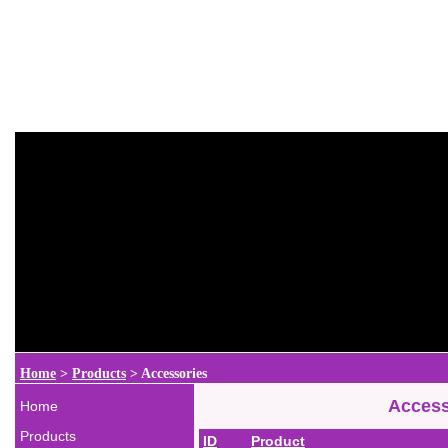
Home
>
Products
>
Accessories
Access
Home
Products
ID
Product